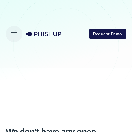
Request Demo
We don't have any open