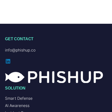
GET CONTACT
info@phishup.co
SOLUTION
Smart Defense
AI Awareness