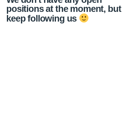
positions at the moment, but
keep following us