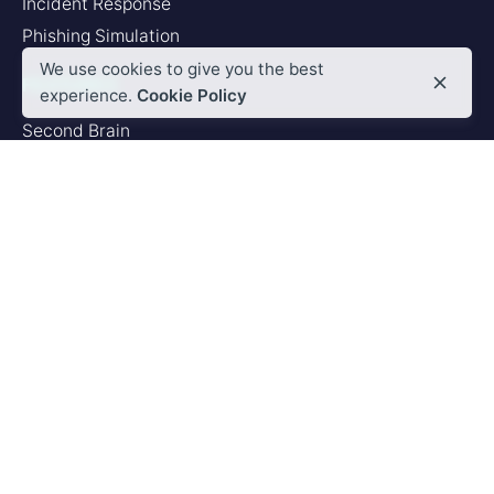
Incident Response
Phishing Simulation
We use cookies to give you the best
FEATURES
experience.
Cookie Policy
Second Brain
Browser Add-in
Deep Analyzer
PLATFORM
Artificial Intelligence
Integrations
SERVICES
Custom Integration
Custom Training