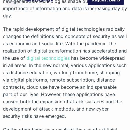
Request Demo
new generation technologies shape our lives, the
importance of information and data is increasing day by
day.
The rapid development of digital technologies radically
changes the definitions and concepts of security as well
as economic and social life. With the pandemic, the
realization of digital transformation has accelerated and
the use of
digital technologies
has become widespread
in all areas. In the new normal, various applications such
as distance education, working from home, shopping
via digital platforms, remote subscription, distance
contracts, cloud use have become an indispensable
part of our lives. However, these applications have
caused both the expansion of attack surfaces and the
development of attack methods, and new cyber
security risks have emerged.
On the other hand, as a result of the use of artificial