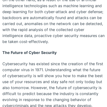
intelligence technologies such as machine learning and
deep learning for both cyber-attack and cyber defense;
backdoors are automatically found and attacks can be
carried out, anomalies on the network can be detected,
with the rapid analysis of the collected cyber
intelligence data, proactive cyber security measures can
be taken cost-effectively.
The Future of Cyber ​​Security
Cybersecurity has existed since the creation of the first
computer virus in 1971. Understanding what the future
of cybersecurity is will show you how to make the best
use of your resources and stay safe not only today but
also tomorrow. However, the future of cybersecurity is
difficult to predict because the industry is constantly
evolving in response to the changing behavior of
cybercriminals and the new attacks they develop.