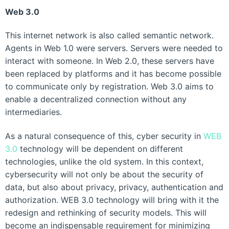
Web 3.0
This internet network is also called semantic network.
Agents in Web 1.0 were servers. Servers were needed to
interact with someone. In Web 2.0, these servers have
been replaced by platforms and it has become possible
to communicate only by registration. Web 3.0 aims to
enable a decentralized connection without any
intermediaries.
As a natural consequence of this, cyber security in
WEB
3.0
technology will be dependent on different
technologies, unlike the old system. In this context,
cybersecurity will not only be about the security of
data, but also about privacy, privacy, authentication and
authorization. WEB 3.0 technology will bring with it the
redesign and rethinking of security models. This will
become an indispensable requirement for minimizing