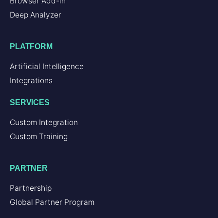
Browser Add-in
Deep Analyzer
PLATFORM
Artificial Intelligence
Integrations
SERVICES
Custom Integration
Custom Training
PARTNER
Partnership
Global Partner Program