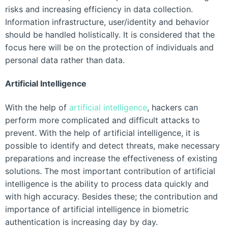
risks and increasing efficiency in data collection.
Information infrastructure, user/identity and behavior
should be handled holistically. It is considered that the
focus here will be on the protection of individuals and
personal data rather than data.
Artificial Intelligence
With the help of
artificial intelligence
, hackers can
perform more complicated and difficult attacks to
prevent. With the help of artificial intelligence, it is
possible to identify and detect threats, make necessary
preparations and increase the effectiveness of existing
solutions. The most important contribution of artificial
intelligence is the ability to process data quickly and
with high accuracy. Besides these; the contribution and
importance of artificial intelligence in biometric
authentication is increasing day by day.