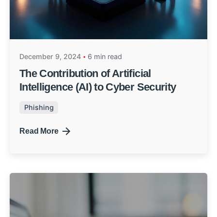
December 9, 2024
6 min read
The Contribution of Artificial
Intelligence (AI) to Cyber Security
Phishing
Read More