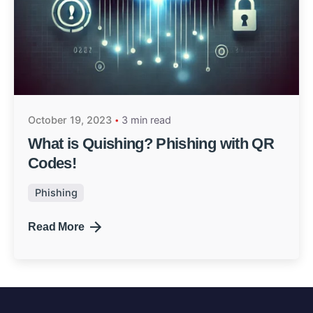
October 19, 2023
3 min read
What is Quishing? Phishing with QR
Codes!
Phishing
Read More