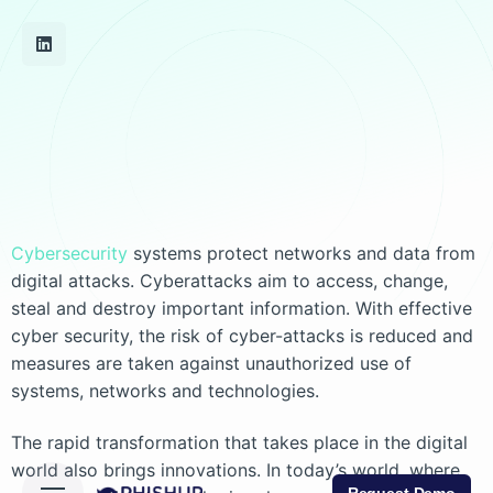
Cybersecurity
systems protect networks and data from
digital attacks. Cyberattacks aim to access, change,
steal and destroy important information. With effective
cyber security, the risk of cyber-attacks is reduced and
measures are taken against unauthorized use of
systems, networks and technologies.
The rapid transformation that takes place in the digital
world also brings innovations. In today’s world, where