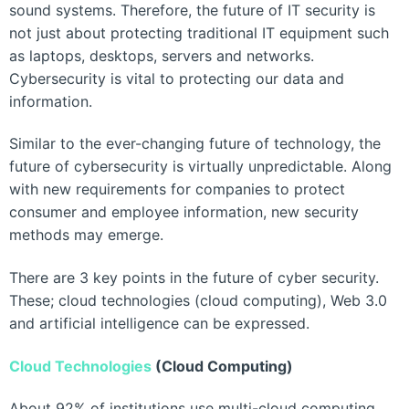
sound systems. Therefore, the future of IT security is
not just about protecting traditional IT equipment such
as laptops, desktops, servers and networks.
Cybersecurity is vital to protecting our data and
information.
Similar to the ever-changing future of technology, the
future of cybersecurity is virtually unpredictable. Along
with new requirements for companies to protect
consumer and employee information, new security
methods may emerge.
There are 3 key points in the future of cyber security.
These; cloud technologies (cloud computing), Web 3.0
and artificial intelligence can be expressed.
Cloud Technologies
(Cloud Computing)
About 92% of institutions use multi-cloud computing,