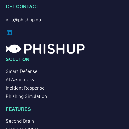
GET CONTACT
info@phishup.co
SOLUTION
Smart Defense
AI Awareness
Incident Response
Phishing Simulation
FEATURES
Second Brain