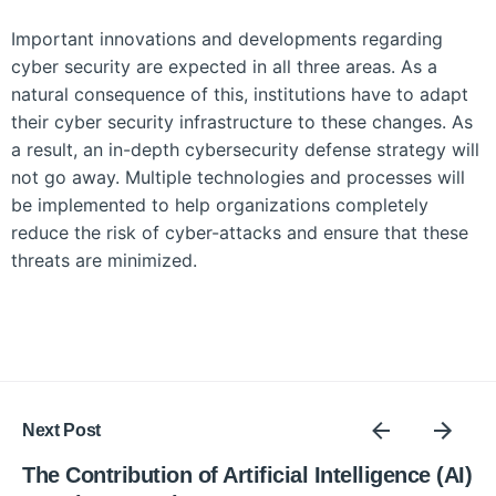
Important innovations and developments regarding
cyber security are expected in all three areas. As a
natural consequence of this, institutions have to adapt
their cyber security infrastructure to these changes. As
a result, an in-depth cybersecurity defense strategy will
not go away. Multiple technologies and processes will
be implemented to help organizations completely
reduce the risk of cyber-attacks and ensure that these
threats are minimized.
Next Post
The Contribution of Artificial Intelligence (AI)