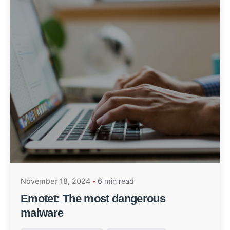
November 18, 2024
6 min read
Emotet: The most dangerous
malware