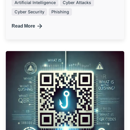
Artificial Intelligence
Cyber Attacks
Cyber Security
Phishing
Read More