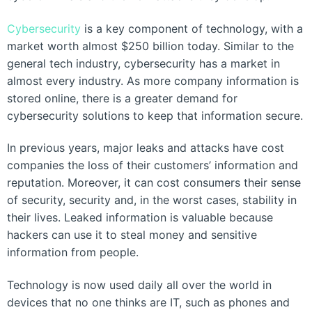
Cybersecurity
is a key component of technology, with a
market worth almost $250 billion today. Similar to the
general tech industry, cybersecurity has a market in
almost every industry. As more company information is
stored online, there is a greater demand for
cybersecurity solutions to keep that information secure.
In previous years, major leaks and attacks have cost
companies the loss of their customers’ information and
reputation. Moreover, it can cost consumers their sense
of security, security and, in the worst cases, stability in
their lives. Leaked information is valuable because
hackers can use it to steal money and sensitive
information from people.
Technology is now used daily all over the world in
devices that no one thinks are IT, such as phones and