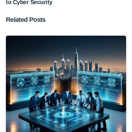
to Cyber Security
Related Posts