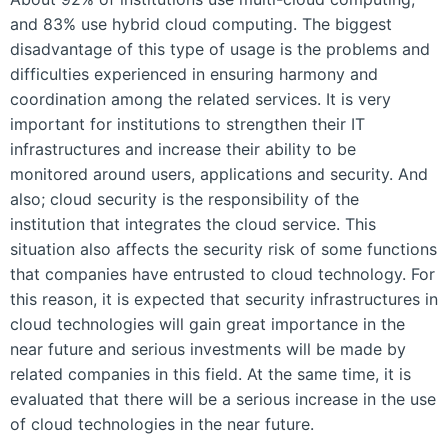
and 83% use hybrid cloud computing. The biggest
disadvantage of this type of usage is the problems and
difficulties experienced in ensuring harmony and
coordination among the related services. It is very
important for institutions to strengthen their IT
infrastructures and increase their ability to be
monitored around users, applications and security. And
also; cloud security is the responsibility of the
institution that integrates the cloud service. This
situation also affects the security risk of some functions
that companies have entrusted to cloud technology. For
this reason, it is expected that security infrastructures in
cloud technologies will gain great importance in the
near future and serious investments will be made by
related companies in this field. At the same time, it is
evaluated that there will be a serious increase in the use
of cloud technologies in the near future.