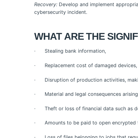
Recovery:
Develop and implement appropriate 
cybersecurity incident.
WHAT ARE THE SIGNIF
· Stealing bank information,
· Replacement cost of damaged devices,
· Disruption of production activities, maki
· Material and legal consequences arising 
· Theft or loss of financial data such as d
· Amounts to be paid to open encrypted f
· Loss of files belonging to jobs that requ