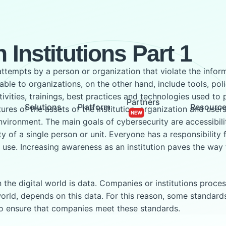
 Institutions Part 1
attempts by a person or organization that violate the info
ble to organizations, on the other hand, include tools, poli
vities, trainings, best practices and technologies used to 
Partners
Solutions
Platform
Resourc
atures of the assets of the institution, organization and use
nvironment. The main goals of cybersecurity are accessibility
ity of a single person or unit. Everyone has a responsibility
 use. Increasing awareness as an institution paves the way 
e digital world is data. Companies or institutions process, s
 world, depends on this data. For this reason, some standar
so ensure that companies meet these standards.