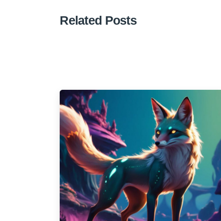
Related Posts