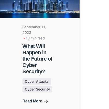
September 11,
2022
10 min read
What Will
Happen in
the Future of
Cyber
Security?
Cyber Attacks
Cyber Security
Next
Read More
Post