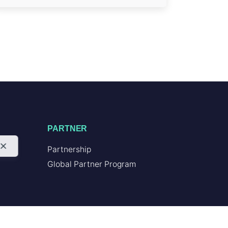
PARTNER
Partnership
Global Partner Program
RESOURCES