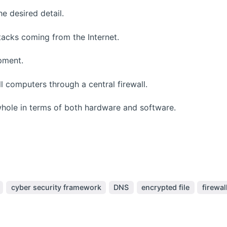
e desired detail.
acks coming from the Internet.
pment.
 computers through a central firewall.
ole in terms of both hardware and software.
cyber security framework
DNS
encrypted file
firewal