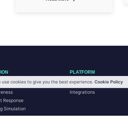
ION
PLATFORM
 use cookies to give you the best experience.
Cookie Policy
Defense
Artificial Intelligence
reness
Integrations
nt Response
g Simulation
SERVICES