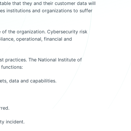
vitable that they and their customer data will
es institutions and organizations to suffer
of the organization. Cybersecurity risk
iance, operational, financial and
t practices. The National Institute of
functions:
ts, data and capabilities.
rred.
y incident.