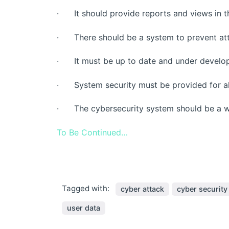
· It should provide reports and views in th
· There should be a system to prevent att
· It must be up to date and under develo
· System security must be provided for all
· The cybersecurity system should be a wh
To Be Continued…
Tagged with:
cyber attack
cyber security
user data