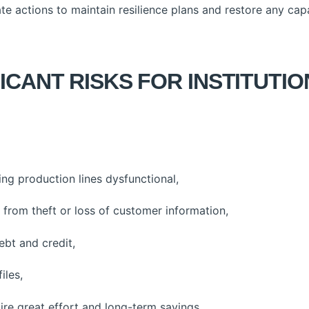
actions to maintain resilience plans and restore any capab
ICANT RISKS FOR INSTITUTI
ng production lines dysfunctional,
from theft or loss of customer information,
ebt and credit,
iles,
ire great effort and long-term savings,