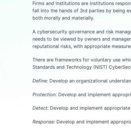
Firms and institutions are institutions respon
fall into the hands of 3rd parties by being e
both morally and materially.
A cybersecurity governance and risk manage
needs to be viewed by owners and managers as
reputational risks, with appropriate measur
There are frameworks for voluntary use which
Standards and Technology (NIST) CyberSecur
Define:
Develop an organizational understand
Protection:
Develop and implement appropriat
Detect:
Develop and implement appropriate a
Response:
Develop and implement appropriate