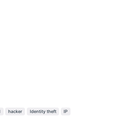
l
hacker
Identity theft
IP