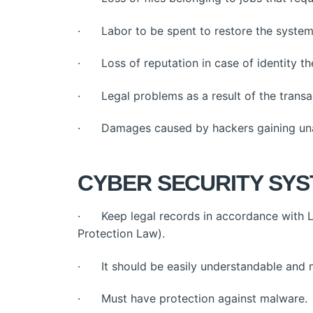
· Labor to be spent to restore the system
· Loss of reputation in case of identity the
· Legal problems as a result of the transa
· Damages caused by hackers gaining una
CYBER SECURITY SYS
· Keep legal records in accordance with L
Protection Law).
· It should be easily understandable and
· Must have protection against malware.