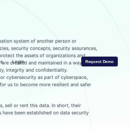
rmation system of another person or
cies, security concepts, security assurances,
protect the assets of organizations and
es
Login
Request Demo
rs are created and maintained in a way that
, integrity and confidentiality.
 for cybersecurity as part of cyberspace,
for us to become more resilient and safer
ell or rent this data. In short, their
ds have been established on data security