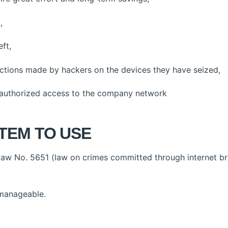
,
ft,
ctions made by hackers on the devices they have seized,
uthorized access to the company network
TEM TO USE
aw No. 5651 (law on crimes committed through internet b
 manageable.