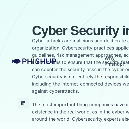
Cyber Security in
Cyber attacks are malicious and deliberate 
organization. Cybersecurity practices applica
guidelines, risk management approaches, acti
Why
users. It aims to ensure that the security fe
Phishup?
can counter the security risks in the cyber e
Cybersecurity is not entirely the responsibil
including the internet-connected devices we
against cyberattacks.
The most important thing companies have in th
existence in the real world, as in the cyber
around the world. Cybersecurity experts al