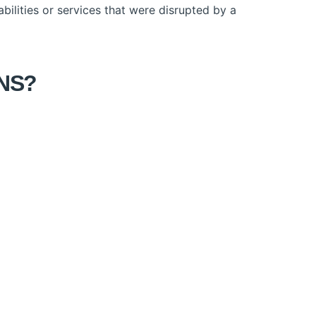
ilities or services that were disrupted by a
ONS?