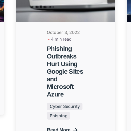
October 3, 2022
4 min read
Phishing
Outbreaks
Hurt Using
Google Sites
and
Microsoft
Azure
Cyber Security
Phishing
Read More