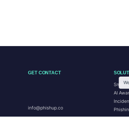
GET CONTACT
SOLUT
We
Smart 
AI Awa
Incide
info@phishup.co
Phishin