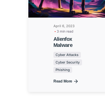
April 6, 2023
3 min read
Alienfox
Malware
Cyber Attacks
Cyber Security
Phishing
Read More