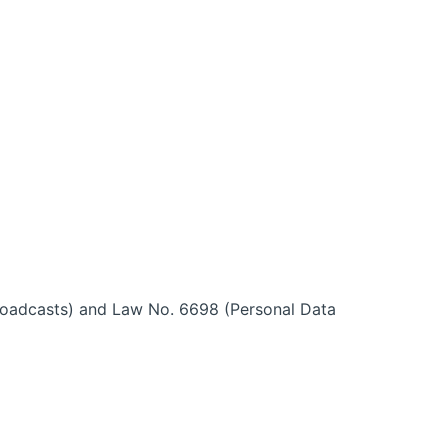
roadcasts) and Law No. 6698 (Personal Data