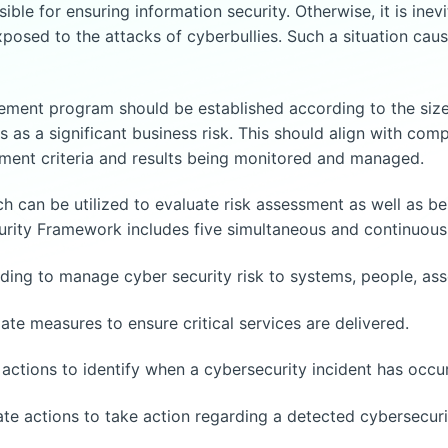
sible for ensuring information security. Otherwise, it is ine
xposed to the attacks of cyberbullies. Such a situation caus
ment program should be established according to the size 
 a significant business risk. This should align with compl
ement criteria and results being monitored and managed.
 can be utilized to evaluate risk assessment as well as bes
ity Framework includes five simultaneous and continuous 
ing to manage cyber security risk to systems, people, asse
e measures to ensure critical services are delivered.
ctions to identify when a cybersecurity incident has occu
 actions to take action regarding a detected cybersecurit