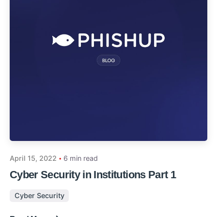
April 15, 2022
6 min read
Cyber Security in Institutions Part 1
Cyber Security