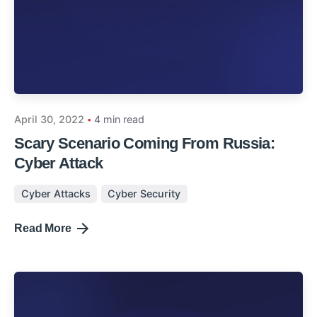
April 30, 2022
4 min read
Scary Scenario Coming From Russia:
Cyber Attack
Cyber Attacks
Cyber Security
Read More