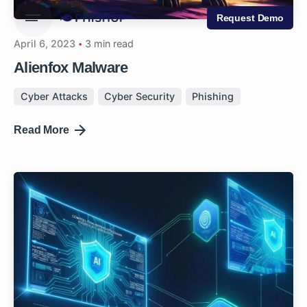
Request Demo
April 6, 2023
3 min read
Alienfox Malware
Cyber Attacks
Cyber Security
Phishing
Read More