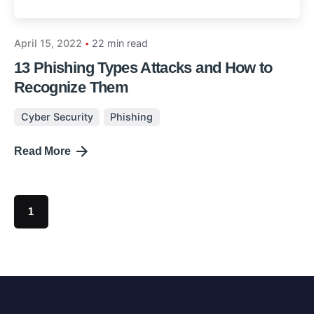
April 15, 2022
22 min read
13 Phishing Types Attacks and How to
Recognize Them
Cyber Security
Phishing
Read More
1