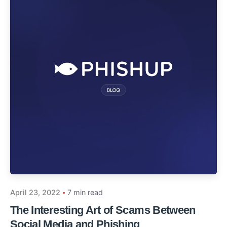
April 23, 2022
7 min read
The Interesting Art of Scams Between
Social Media and Phishing