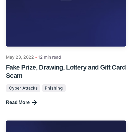
May 23, 2022
12 min read
Fake Prize, Drawing, Lottery and Gift Card
Scam
Cyber Attacks
Phishing
Read More