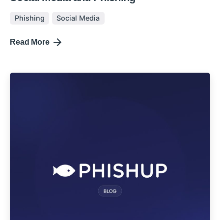
Phishing
Social Media
Read More