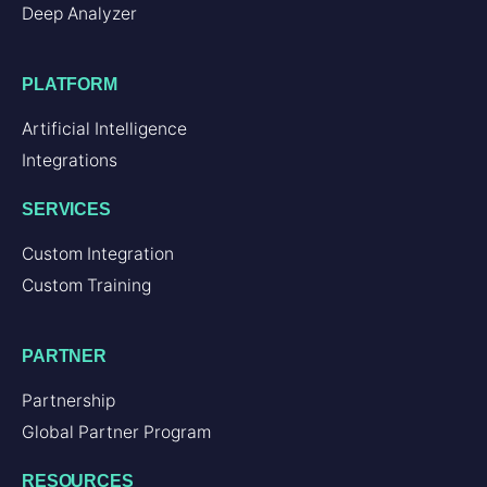
Deep Analyzer
PLATFORM
Artificial Intelligence
Integrations
SERVICES
Custom Integration
Custom Training
PARTNER
Partnership
Global Partner Program
RESOURCES