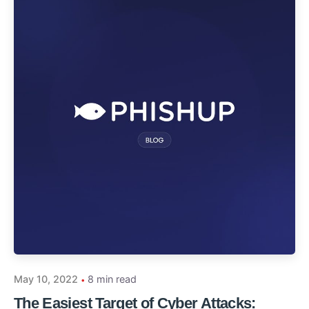
May 10, 2022
8 min read
The Easiest Target of Cyber Attacks: