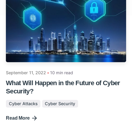
September 11, 2022
10 min read
What Will Happen in the Future of Cyber
Security?
Cyber Attacks
Cyber Security
Read More