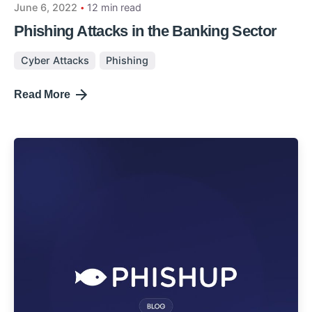
June 6, 2022
12 min read
Phishing Attacks in the Banking Sector
Cyber Attacks
Phishing
Read More