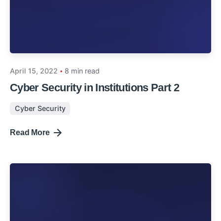
April 15, 2022
8 min read
Cyber Security in Institutions Part 2
Cyber Security
Read More