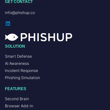
GET CONTACT
info@phishup.co
LinkedIn
SOLUTION
Smart Defense
AI Awareness
Incident Response
Phishing Simulation
FEATURES
Second Brain
Browser Add-in