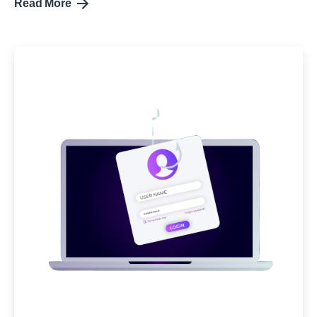
Read More