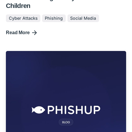
Children
Cyber Attacks
Phishing
Social Media
Read More