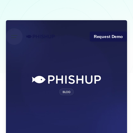
Skip
to
content
Request Demo