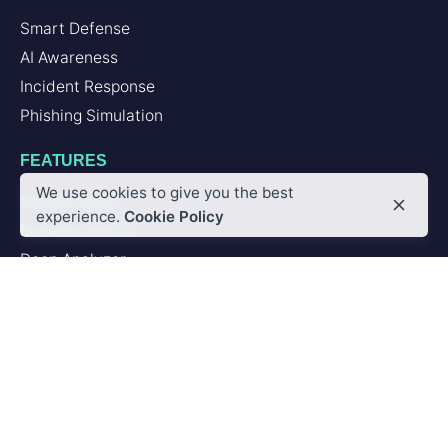
Smart Defense
AI Awareness
Incident Response
Phishing Simulation
FEATURES
We use cookies to give you the best
Second Brain
experience.
Cookie Policy
Browser Add-in
Deep Analyzer
PLATFORM
Artificial Intelligence
Integrations
SERVICES