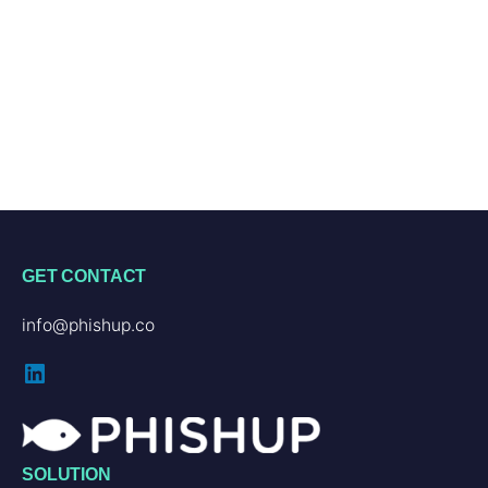
GET CONTACT
info@phishup.co
LinkedIn
SOLUTION