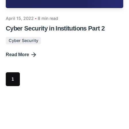
April 15, 2022
8 min read
Cyber Security in Institutions Part 2
Cyber Security
Read More
1