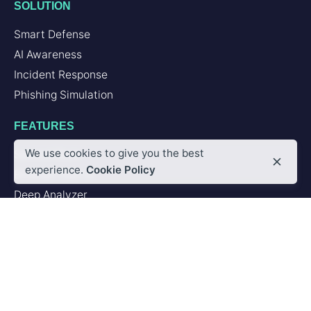
SOLUTION
Smart Defense
AI Awareness
Incident Response
Phishing Simulation
FEATURES
We use cookies to give you the best
Second Brain
experience.
Cookie Policy
Browser Add-in
Deep Analyzer
PLATFORM
Artificial Intelligence
Integrations