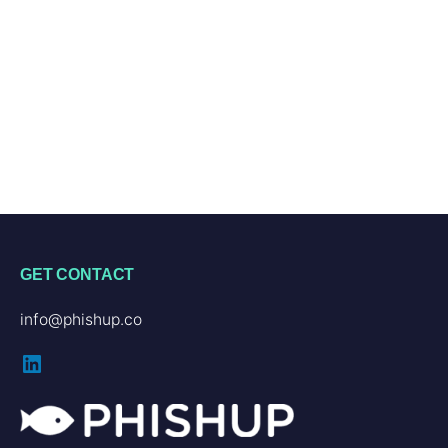
GET CONTACT
info@phishup.co
LinkedIn