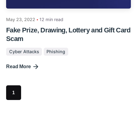
May 23, 2022
12 min read
Fake Prize, Drawing, Lottery and Gift Card
Scam
Cyber Attacks
Phishing
Read More
1