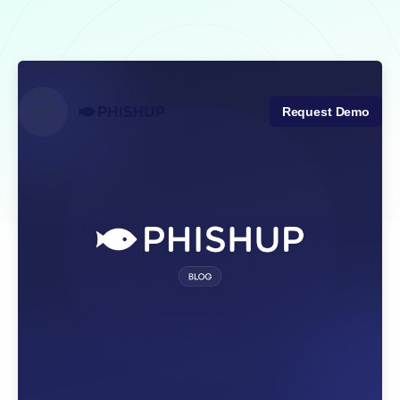
Skip
to
content
Request Demo