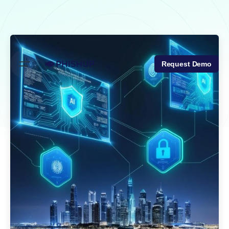
Skip
to
content
Request Demo