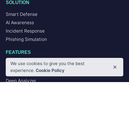
SOLUTION
Smart Defense
AI Awareness
Incident Response
Phishing Simulation
FEATURES
We use cookies to give you the best
Second Brain
experience.
Cookie Policy
Browser Add-in
Deep Analyzer
PLATFORM
Artificial Intelligence
Integrations