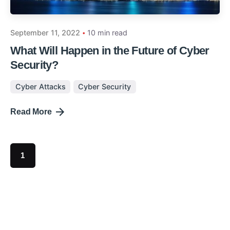
September 11, 2022
10 min read
What Will Happen in the Future of Cyber
Security?
Cyber Attacks
Cyber Security
Read More
1