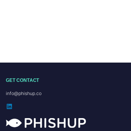
GET CONTACT
info@phishup.co
LinkedIn