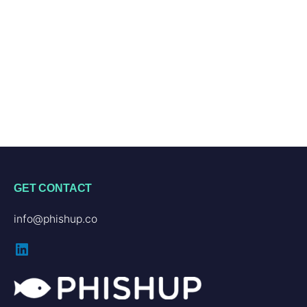
GET CONTACT
info@phishup.co
LinkedIn