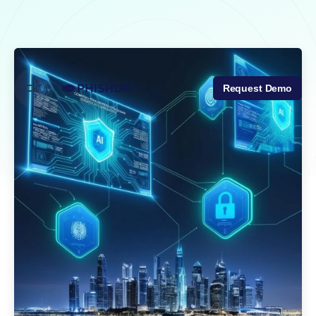
Skip
to
content
Request Demo