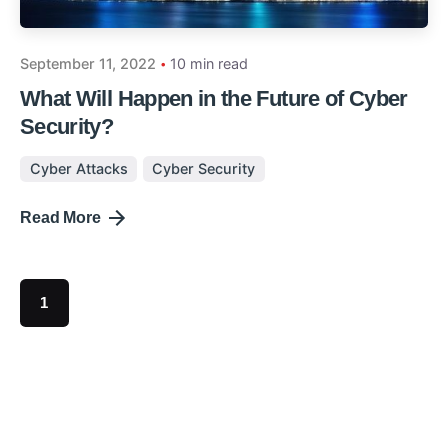
September 11, 2022
10 min read
What Will Happen in the Future of Cyber
Security?
Cyber Attacks
Cyber Security
Read More
1