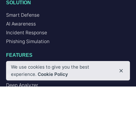
SOLUTION
Smart Defense
AI Awareness
Incident Response
Phishing Simulation
FEATURES
We use cookies to give you the best
Second Brain
experience.
Cookie Policy
Browser Add-in
Deep Analyzer
PLATFORM
Artificial Intelligence
Integrations