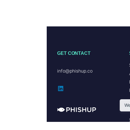
GET CONTACT
info@phishup.co
LinkedIn
We