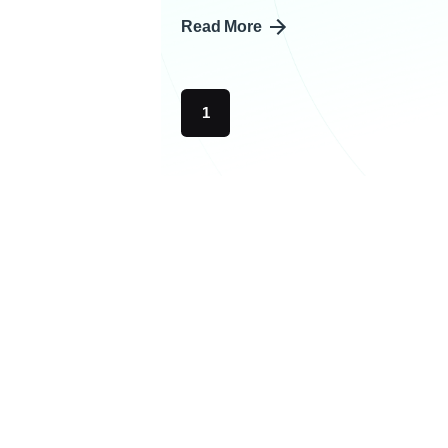
Read More
1