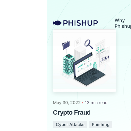
Skip
to
content
Why
Phishu
May 30, 2022
13 min read
Crypto Fraud
Cyber Attacks
Phishing