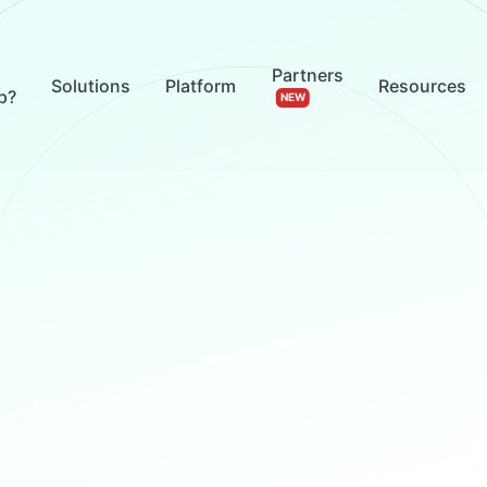
Partners
Solutions
Platform
Resources
p?