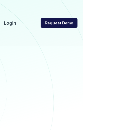
Login
Request Demo