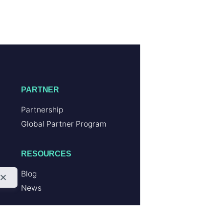
PARTNER
Partnership
Global Partner Program
RESOURCES
Blog
News