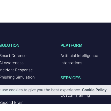
SOLUTION
PLATFORM
Smart Defense
Artificial Intelligence
AI Awareness
Integrations
Incident Response
Phishing Simulation
SERVICES
Custom Integration
 use cookies to give you the best experience.
Cookie Policy
FEATURES
Custom Training
Second Brain
Browser Add-in