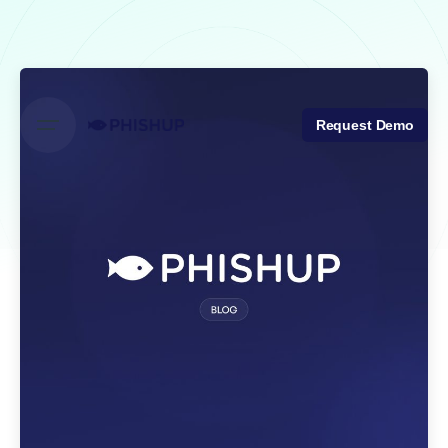
Skip
to
content
Request Demo