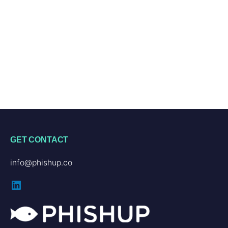
GET CONTACT
info@phishup.co
LinkedIn