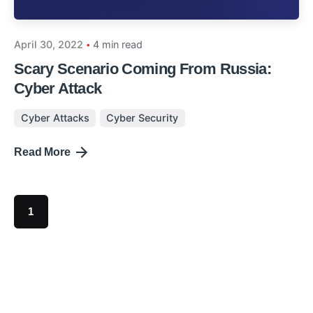
April 30, 2022
4 min read
Scary Scenario Coming From Russia:
Cyber Attack
Cyber Attacks
Cyber Security
Read More
1