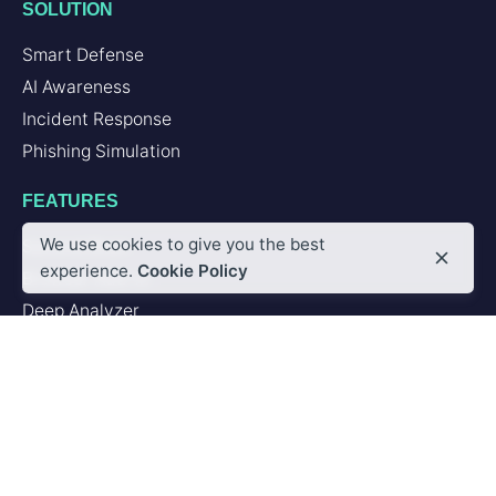
SOLUTION
Smart Defense
AI Awareness
Incident Response
Phishing Simulation
FEATURES
We use cookies to give you the best
Second Brain
experience.
Cookie Policy
Browser Add-in
Deep Analyzer
PLATFORM
Artificial Intelligence
Integrations