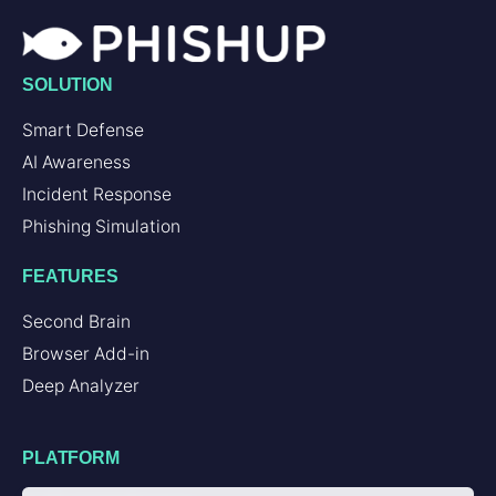
SOLUTION
Smart Defense
AI Awareness
Incident Response
Phishing Simulation
FEATURES
Second Brain
Browser Add-in
Deep Analyzer
PLATFORM