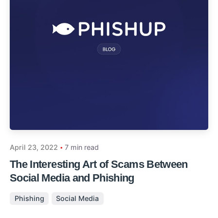
April 23, 2022
7 min read
The Interesting Art of Scams Between
Social Media and Phishing
Phishing
Social Media