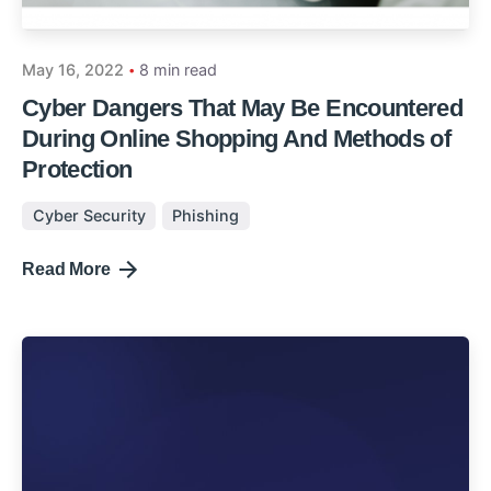
May 16, 2022
8 min read
Cyber Dangers That May Be Encountered
During Online Shopping And Methods of
Protection
Cyber Security
Phishing
Read More