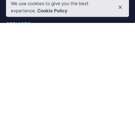
Artificial Intelligence
We use cookies to give you the best
Integrations
experience.
Cookie Policy
SERVICES
Custom Integration
Custom Training
PARTNER
Partnership
Global Partner Program
RESOURCES
Blog
News