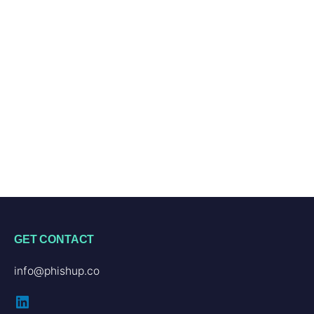
GET CONTACT
info@phishup.co
LinkedIn