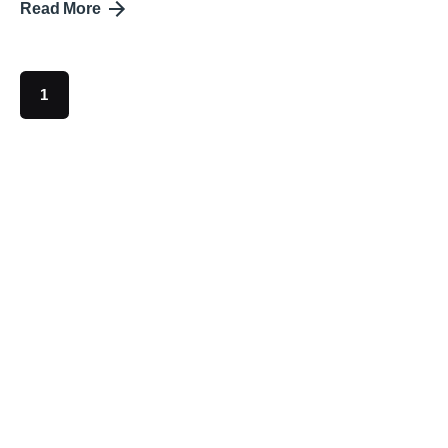
Read More
1