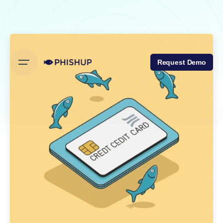
Skip
to
content
Request Demo