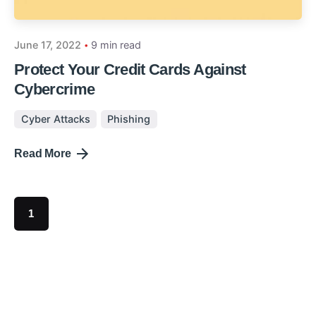
June 17, 2022
9 min read
Protect Your Credit Cards Against
Cybercrime
Cyber Attacks
Phishing
Read More
1