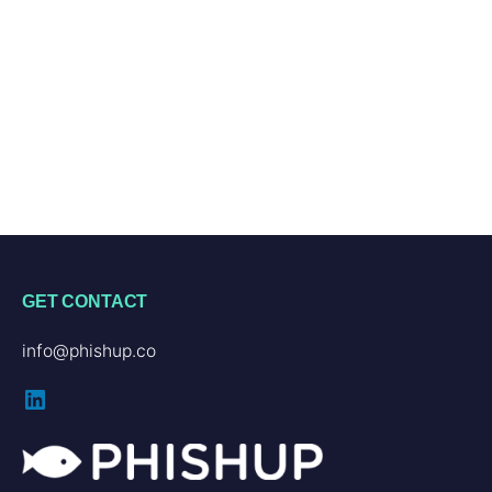
GET CONTACT
info@phishup.co
LinkedIn