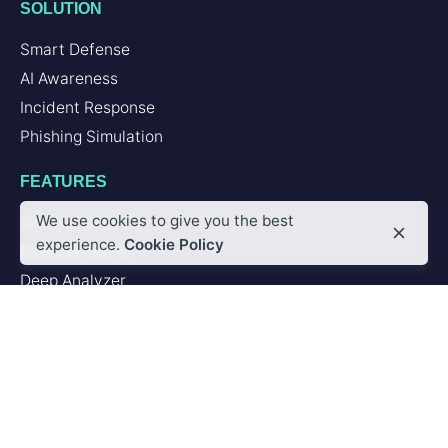
SOLUTION
Smart Defense
AI Awareness
Incident Response
Phishing Simulation
FEATURES
We use cookies to give you the best
Second Brain
experience.
Cookie Policy
Browser Add-in
Deep Analyzer
PLATFORM
Artificial Intelligence
Integrations