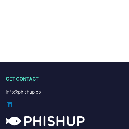
GET CONTACT
info@phishup.co
LinkedIn