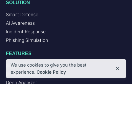
SOLUTION
Smart Defense
AI Awareness
Incident Response
Phishing Simulation
FEATURES
We use cookies to give you the best
Second Brain
experience.
Cookie Policy
Browser Add-in
Deep Analyzer
PLATFORM
Artificial Intelligence
Integrations