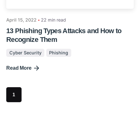
April 15, 2022
22 min read
13 Phishing Types Attacks and How to
Recognize Them
Cyber Security
Phishing
Read More
1