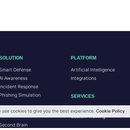
SOLUTION
PLATFORM
Smart Defense
Artificial Intelligence
AI Awareness
Integrations
Incident Response
Phishing Simulation
SERVICES
Custom Integration
 use cookies to give you the best experience.
Cookie Policy
FEATURES
Custom Training
Second Brain