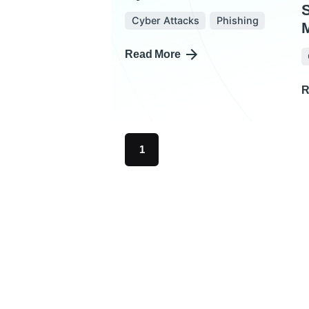
Cyber Attacks
Phishing
M
Read More
R
1