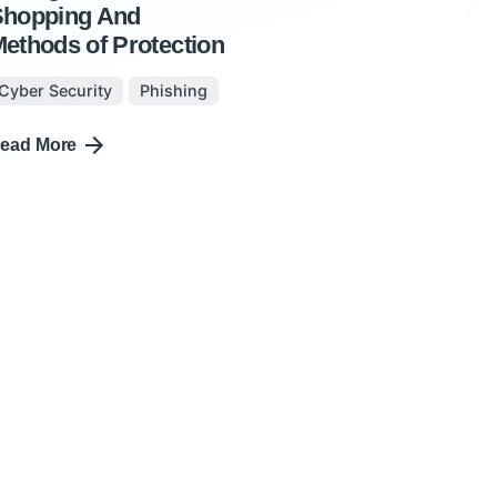
Shopping And
ethods of Protection
Cyber Security
Phishing
ead More