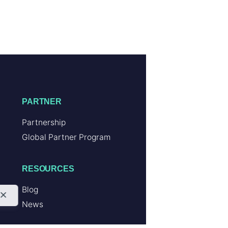
PARTNER
Partnership
Global Partner Program
RESOURCES
Blog
News