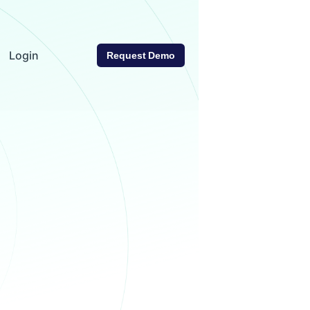
Login
Request Demo