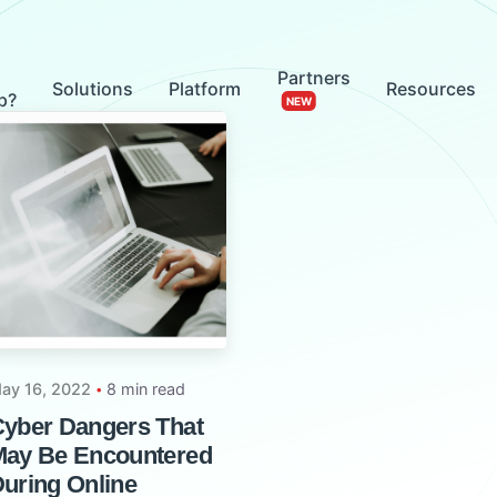
Partners
Solutions
Platform
Resources
p?
ay 16, 2022
8 min read
yber Dangers That
ay Be Encountered
uring Online