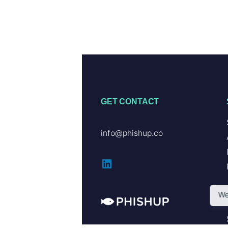
GET CONTACT
info@phishup.co
LinkedIn
We