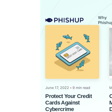
Skip
to
content
Why
Phishu
June 17, 2022
9 min read
M
Protect Your Credit
C
Cards Against
M
Cybercrime
D