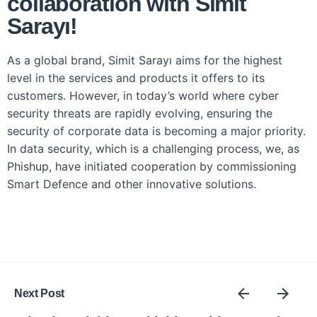
collaboration with Simit
Sarayı!
As a global brand, Simit Sarayı aims for the highest
level in the services and products it offers to its
customers. However, in today’s world where cyber
security threats are rapidly evolving, ensuring the
security of corporate data is becoming a major priority.
In data security, which is a challenging process, we, as
Phishup, have initiated cooperation by commissioning
Smart Defence and other innovative solutions.
Next Post