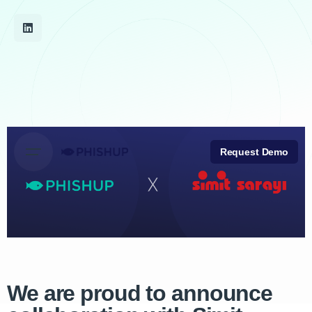
Request Demo
We are proud to announce