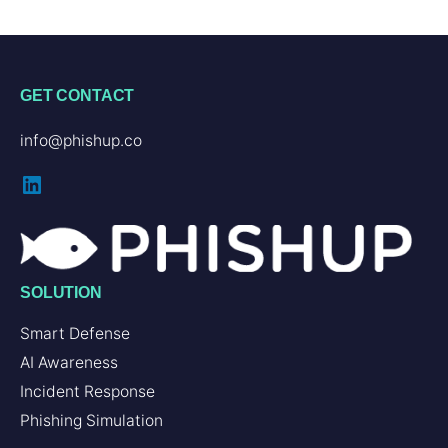
GET CONTACT
info@phishup.co
SOLUTION
Smart Defense
AI Awareness
Incident Response
Phishing Simulation