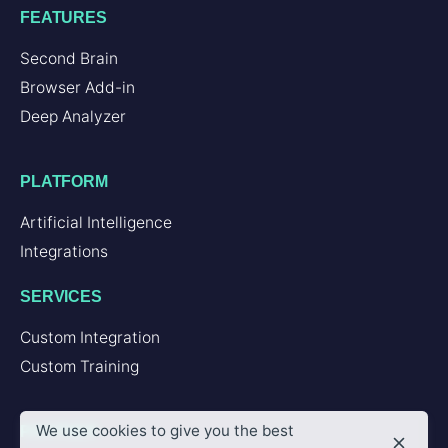
FEATURES
Second Brain
Browser Add-in
Deep Analyzer
PLATFORM
Artificial Intelligence
Integrations
SERVICES
Custom Integration
Custom Training
We use cookies to give you the best
PARTNER