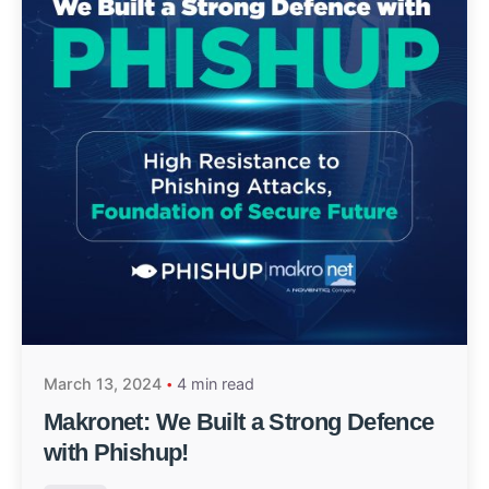
March 13, 2024
4 min read
Makronet: We Built a Strong Defence
with Phishup!