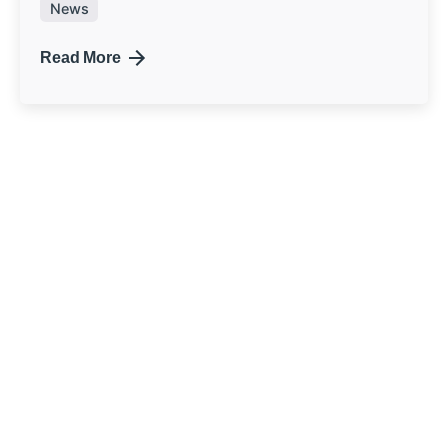
News
Read More