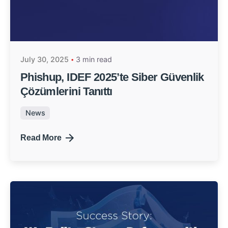
July 30, 2025
3 min read
Phishup, IDEF 2025’te Siber Güvenlik
Çözümlerini Tanıttı
News
Read More