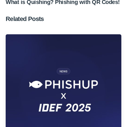
What is Quishing? Phishing with QR Codes!
Related Posts